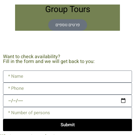
Group Tours
פרטים נוספים
Want to check availability?
Fill in the form and we will get back to you:
Submit