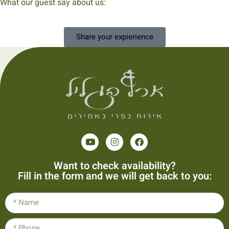
What our guest say about us:
Share your expierience
Want to check availability?
Fill in the form and we will get back to you: