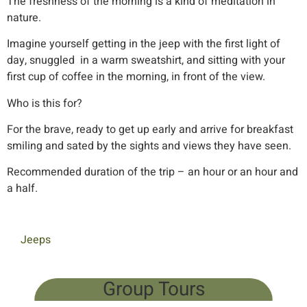
The freshness of the morning is a kind of meditation in
nature.
Imagine yourself getting in the jeep with the first light of
day, snuggled in a warm sweatshirt, and sitting with your
first cup of coffee in the morning, in front of the view.
Who is this for?
For the brave, ready to get up early and arrive for breakfast
smiling and sated by the sights and views they have seen.
Recommended duration of the trip – an hour or an hour and
a half.
Jeeps
Group Tours