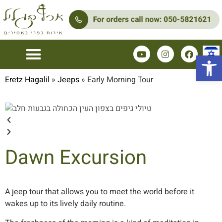
Open 
Couples Zimmers
Family Zimmer
Eretz Hagalil
»
Jeeps
»
Early Morning Tour
Dawn Excursion
A jeep tour that allows you to meet the world before it
wakes up to its lively daily routine.