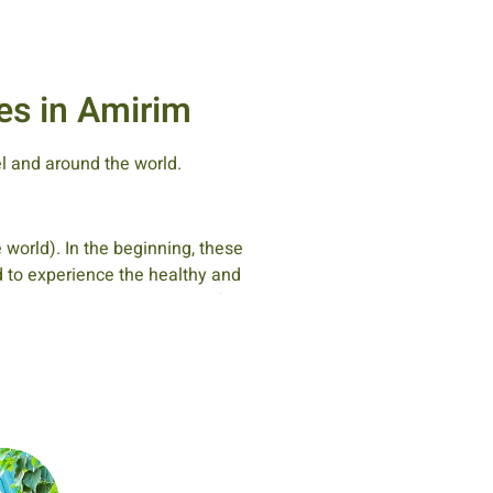
es in Amirim
el and around the world.
 world). In the beginning, these
nd to experience the healthy and
, in special rooms set aside for
ly members, and they would sit
fact, this tradition has recently
im.