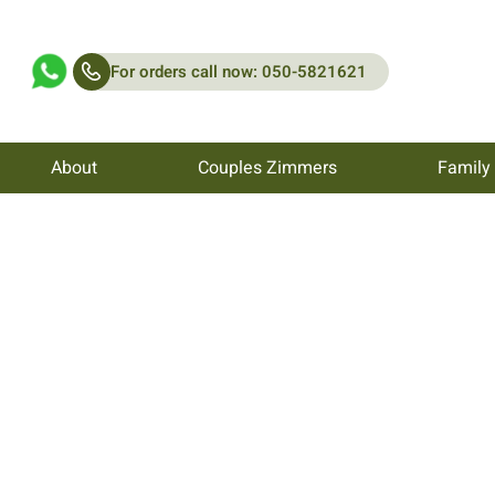
For orders call now: 050-5821621
About
Couples Zimmers
Family