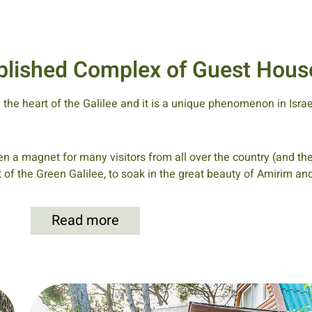
tablished Complex of Guest Hous
n the heart of the Galilee and it is a unique phenomenon in Isra
n a magnet for many visitors from all over the country (and the
t of the Green Galilee, to soak in the great beauty of Amirim a
he residents of Amirim would entertain the visitors in their homes
experience the customary lifestyle of the village with the fami
Read more
ing table to eat their meals, which were vegetarian of course.
 all sides, were also enjoyed by the guests of those days and in 
ne by Amirim residents to renew the hiking trails around Amir