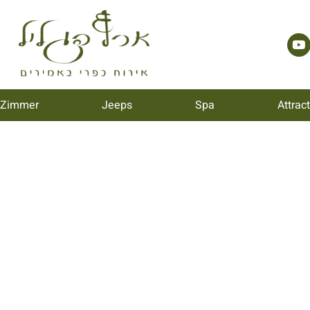
 Zimmer
Jeeps
Spa
Attrac