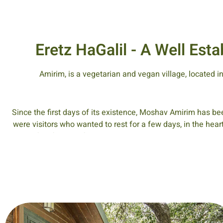
Eretz HaGalil - A Well Es
Amirim, is a vegetarian and vegan village, located i
Since the first days of its existence, Moshav Amirim has bee
were visitors who wanted to rest for a few days, in the hear
peaceful lifestyle of its inhabitants. In those early days, t
guests from the center of the country. The visitors would 
together at the family din
Hikes in nature, in the nature reserves surrounding Amirim on
been renewed following work do