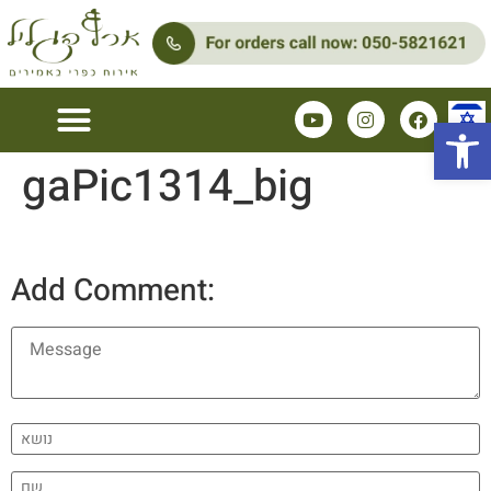
Open 
gaPic1314_big
Add Comment: