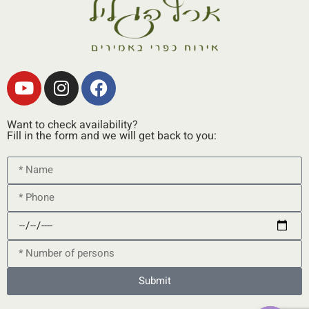
Want to check availability?
Fill in the form and we will get back to you:
Submit