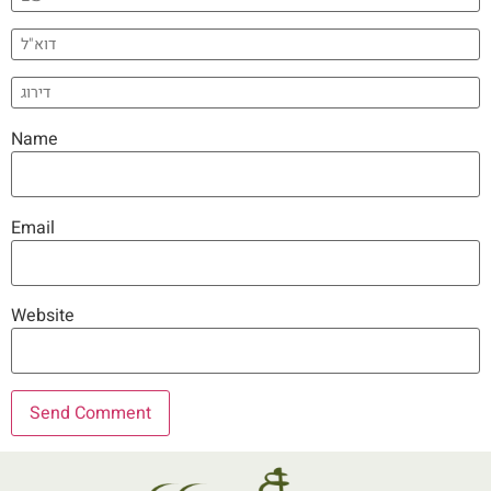
Name
Email
Website