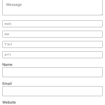
Name
Email
Website