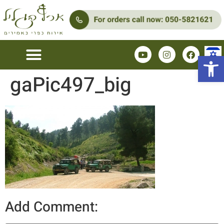
Open 
gaPic497_big
Add Comment: