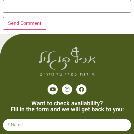
Want to check availability?
Fill in the form and we will get back to you: