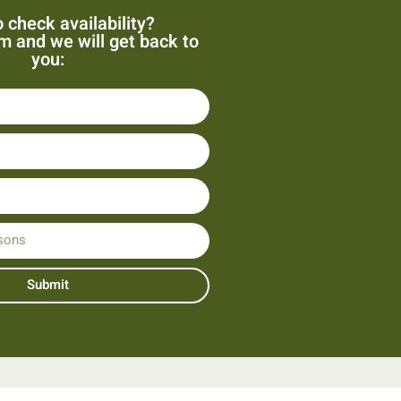
 check availability?
orm and we will get back to
you:
Submit