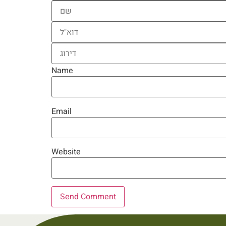
Name
Email
Website