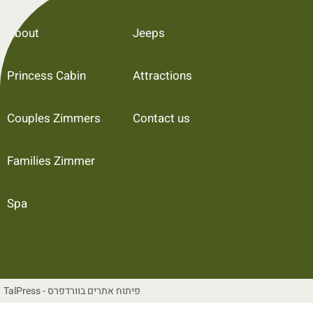
About
Jeeps
Princess Cabin
Attractions
Couples Zimmers
Contact us
Families Zimmer
Spa
TalPress - פיתוח אתרים בוורדפרס