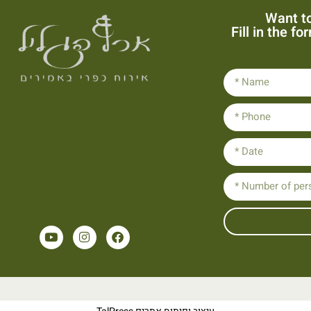
Want to
Fill in the f