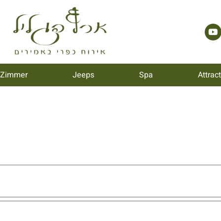
 Zimmer
Jeeps
Spa
Attrac