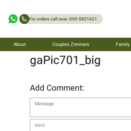
For orders call now: 050-5821621
About
Couples Zimmers
Family
gaPic701_big
Add Comment: