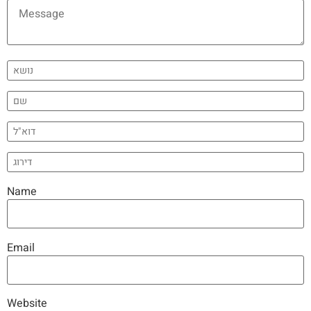
Name
Email
Website