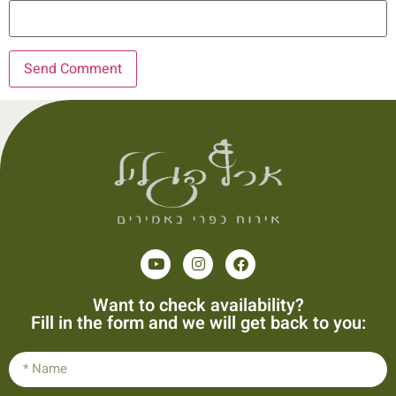
Want to check availability?
Fill in the form and we will get back to you: