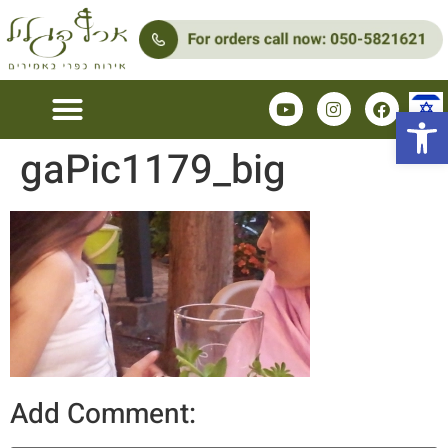
Open 
gaPic1179_big
Add Comment: