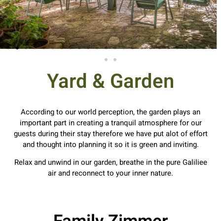
Yard & Garden
According to our world perception, the garden plays an
important part in creating a tranquil atmosphere for our
guests during their stay therefore we have put alot of effort
and thought into planning it so it is green and inviting.
Relax and unwind in our garden, breathe in the pure Galiliee
air and reconnect to your inner nature.