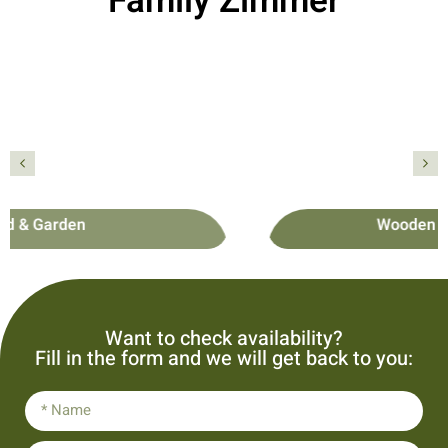
Family Zimmer
Wooden Family Cottage
פרטים נוספים
Wooden Family Cottage
Want to check availability?
Fill in the form and we will get back to you: