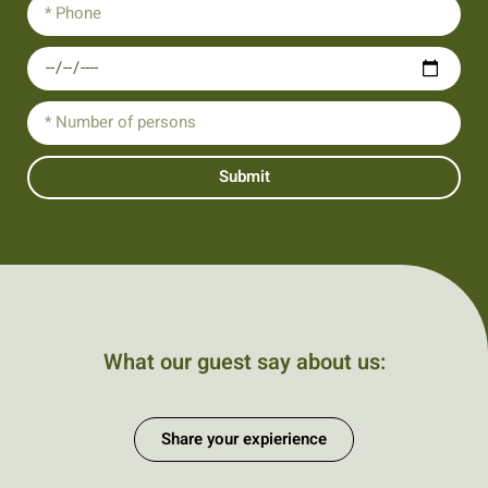
Submit
What our guest say about us:
Share your expierience