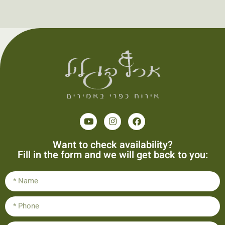
Want to check availability?
Fill in the form and we will get back to you: