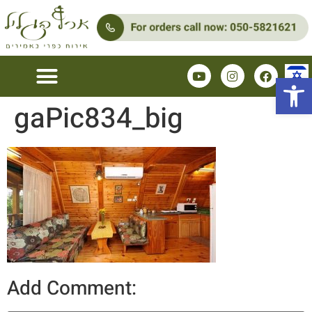
Open 
gaPic834_big
Add Comment: