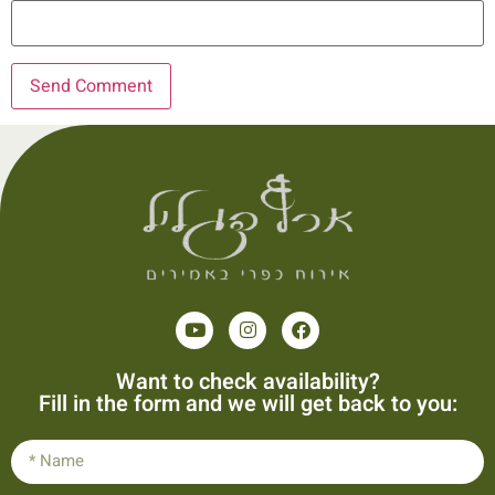
Want to check availability?
Fill in the form and we will get back to you: