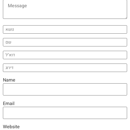
Name
Email
Website