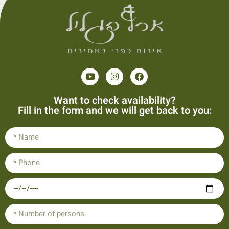
Want to check availability?
Fill in the form and we will get back to you: