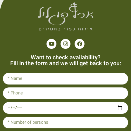
Want to check availability?
Fill in the form and we will get back to you: