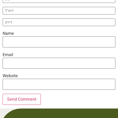
Name
Email
Website