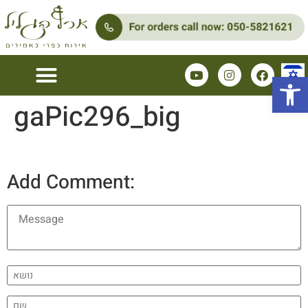
Open 
gaPic296_big
Couples Zimmers
Family Zimmer
Add Comment: