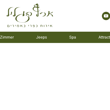
 Zimmer
Jeeps
Spa
Attrac