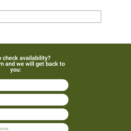
 check availability?
orm and we will get back to
you: