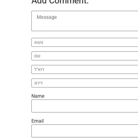
Add Comment:
Name
Email