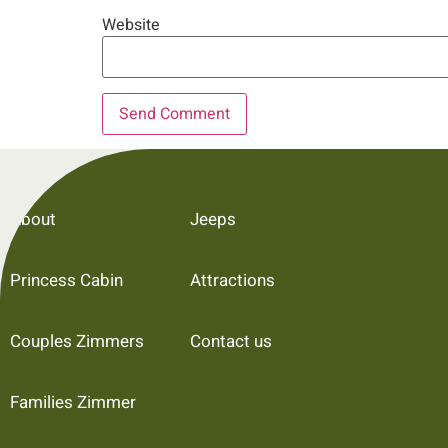
Website
About
Jeeps
Princess Cabin
Attractions
Couples Zimmers
Contact us
Families Zimmer