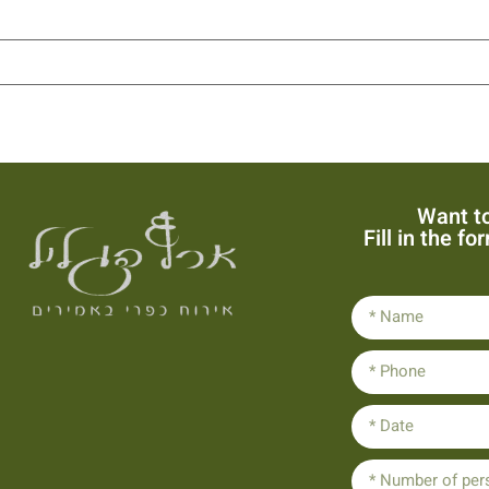
Want to
Fill in the f