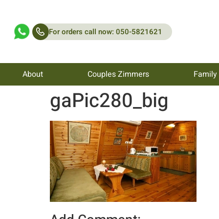
For orders call now: 050-5821621
About
Couples Zimmers
Family
gaPic280_big