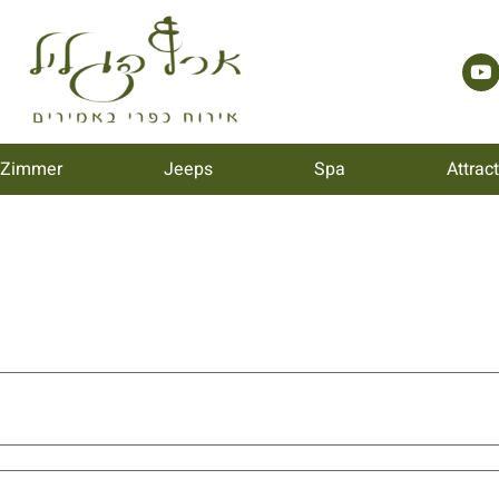
 Zimmer
Jeeps
Spa
Attrac