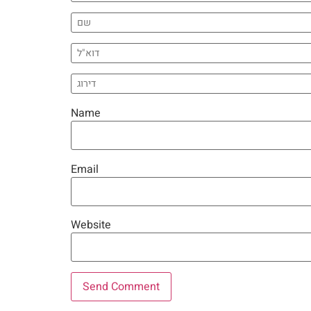
Name
Email
Website