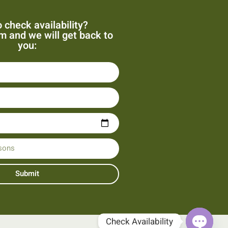
 check availability?
orm and we will get back to
you:
Submit
Check Availability