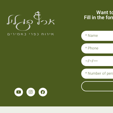
Want to
Fill in the f