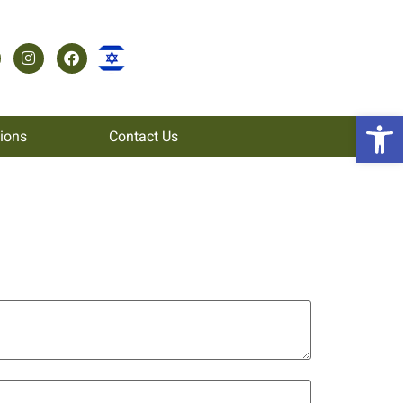
Open 
tions
Contact Us