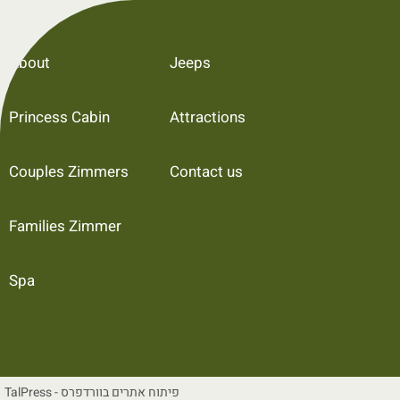
About
Jeeps
Princess Cabin
Attractions
Couples Zimmers
Contact us
Families Zimmer
Spa
TalPress - פיתוח אתרים בוורדפרס