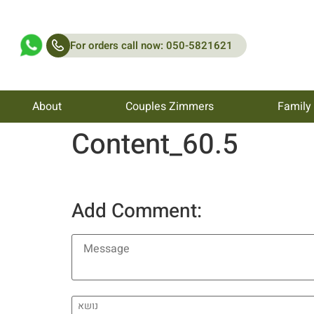
For orders call now: 050-5821621
About
Couples Zimmers
Family
Content_60.5
Add Comment: