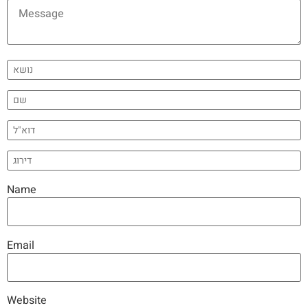
Name
Email
Website