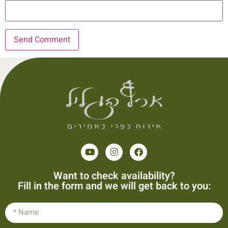
Want to check availability?
Fill in the form and we will get back to you: