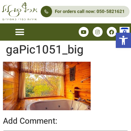
Open 
gaPic1051_big
Add Comment: