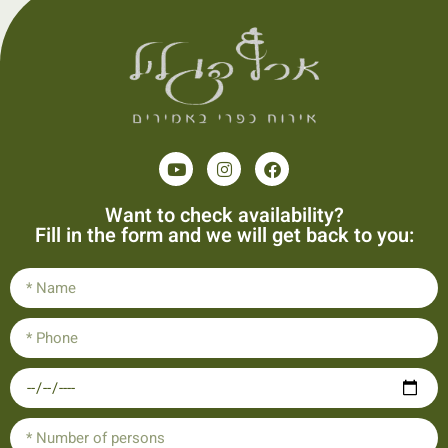
Want to check availability?
Fill in the form and we will get back to you: