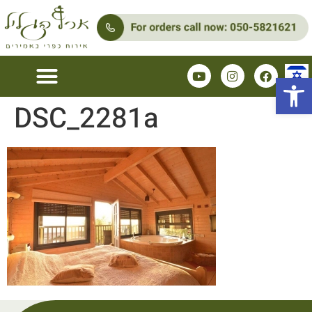
Open 
DSC_2281a