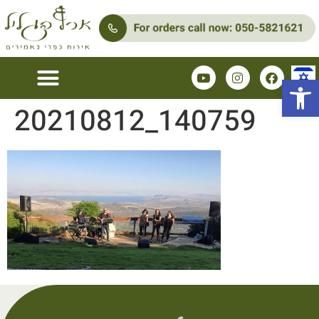
Open 
20210812_140759