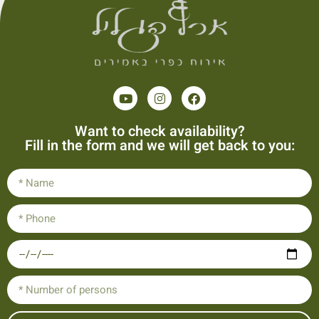
Want to check availability?
Fill in the form and we will get back to you: