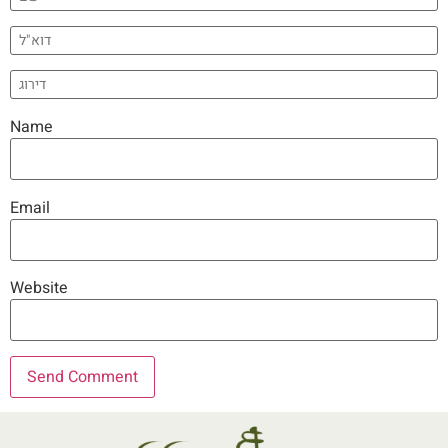
Name
Email
Website