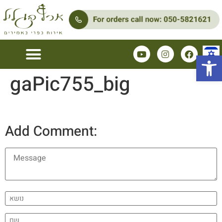
Open 
gaPic755_big
Add Comment: