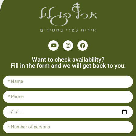
Want to check availability?
Fill in the form and we will get back to you: