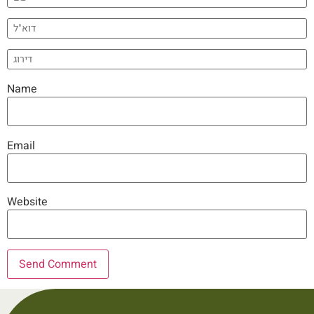
Name
Email
Website