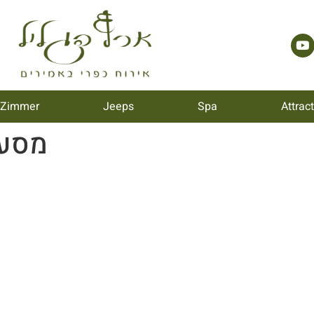
 Zimmer
Jeeps
Spa
Attrac
ת 77