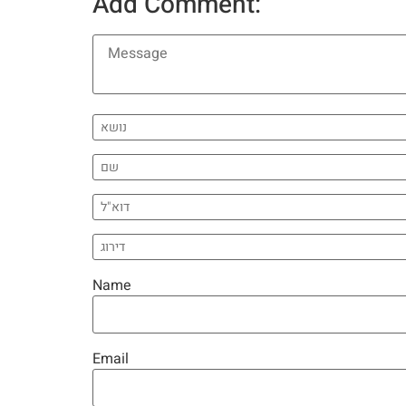
Add Comment:
Name
Email