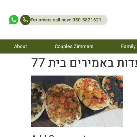
For orders call now: 050-5821621
About
Couples Zimmers
Family
מסעדות באמירים בי