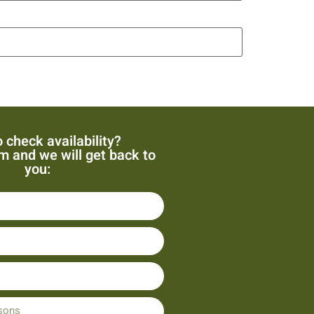
 check availability?
orm and we will get back to
you: