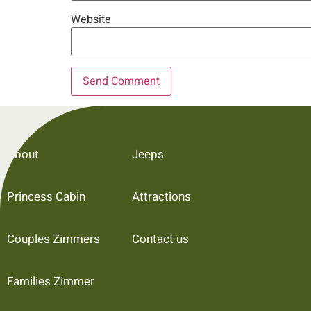
Website
About
Jeeps
Princess Cabin
Attractions
Couples Zimmers
Contact us
Families Zimmer