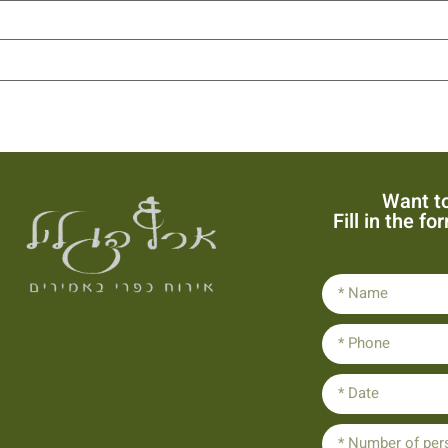
Want to
Fill in the f