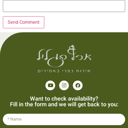
Want to check availability?
Fill in the form and we will get back to you: