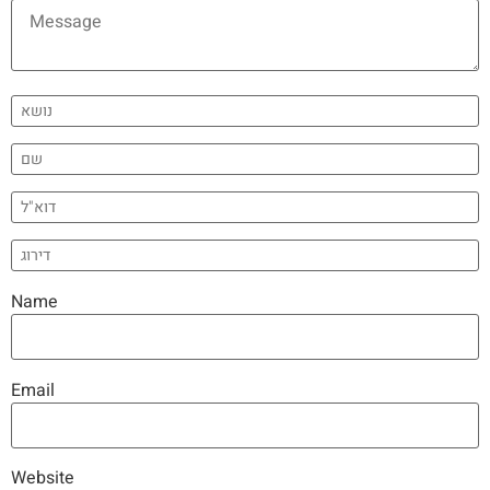
Name
Email
Website