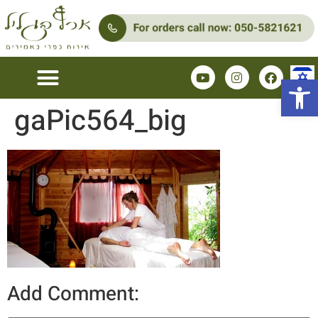
Open 
gaPic564_big
Add Comment: