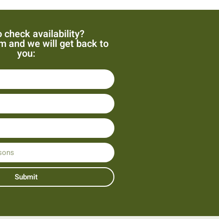
 check availability?
orm and we will get back to
you:
Submit