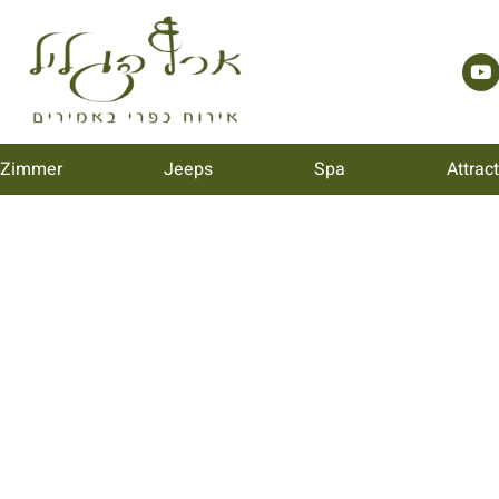
 Zimmer
Jeeps
Spa
Attrac