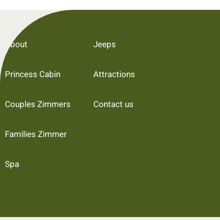
About
Jeeps
Princess Cabin
Attractions
Couples Zimmers
Contact us
Families Zimmer
Spa