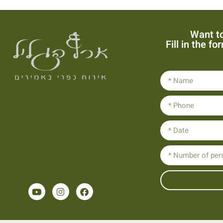
Want to
Fill in the f