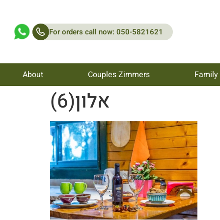
For orders call now: 050-5821621
About
Couples Zimmers
Family
אלון(6)