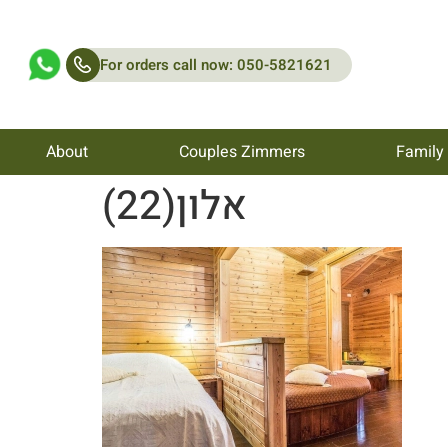
For orders call now: 050-5821621
About
Couples Zimmers
Family
אלון(22)