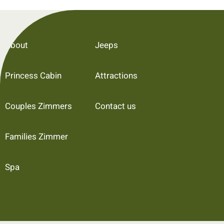
About
Jeeps
Princess Cabin
Attractions
Couples Zimmers
Contact us
Families Zimmer
Spa