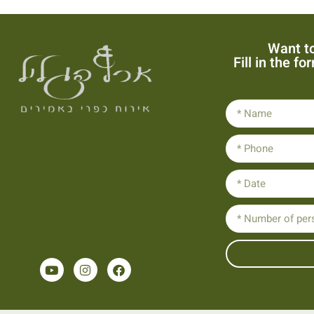
Want to
Fill in the f