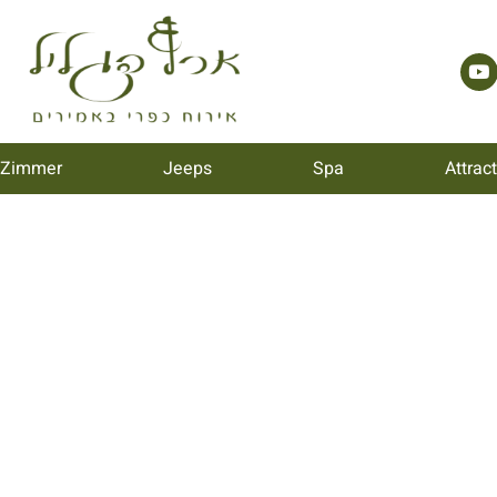
 Zimmer
Jeeps
Spa
Attrac