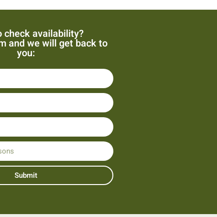
 check availability?
orm and we will get back to
you:
Submit